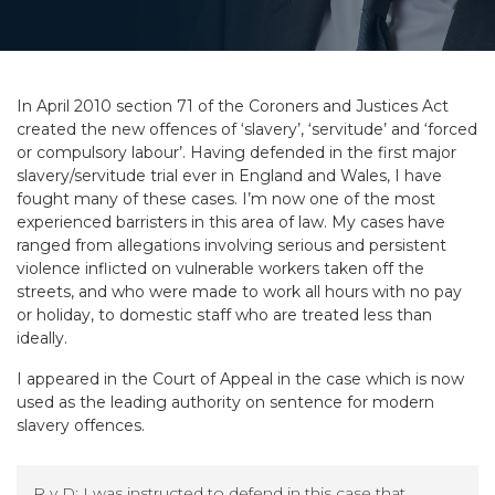
In April 2010 section 71 of the Coroners and Justices Act
created the new offences of ‘slavery’, ‘servitude’ and ‘forced
or compulsory labour’. Having defended in the first major
slavery/servitude trial ever in England and Wales, I have
fought many of these cases. I’m now one of the most
experienced barristers in this area of law. My cases have
ranged from allegations involving serious and persistent
violence inflicted on vulnerable workers taken off the
streets, and who were made to work all hours with no pay
or holiday, to domestic staff who are treated less than
ideally.
I appeared in the Court of Appeal in the case which is now
used as the leading authority on sentence for modern
slavery offences.
R v D: I was instructed to defend in this case that