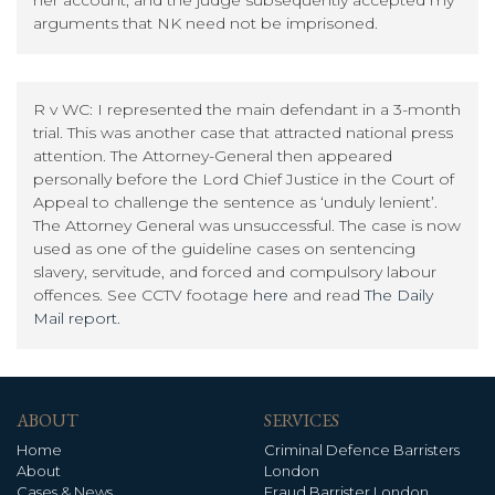
arguments that NK need not be imprisoned.
R v WC: I represented the main defendant in a 3-month
trial. This was another case that attracted national press
attention. The Attorney-General then appeared
personally before the Lord Chief Justice in the Court of
Appeal to challenge the sentence as ‘unduly lenient’.
The Attorney General was unsuccessful. The case is now
used as one of the guideline cases on sentencing
slavery, servitude, and forced and compulsory labour
offences. See CCTV footage
here
and read
The Daily
Mail report
.
ABOUT
SERVICES
Home
Criminal Defence Barristers
About
London
Cases & News
Fraud Barrister London