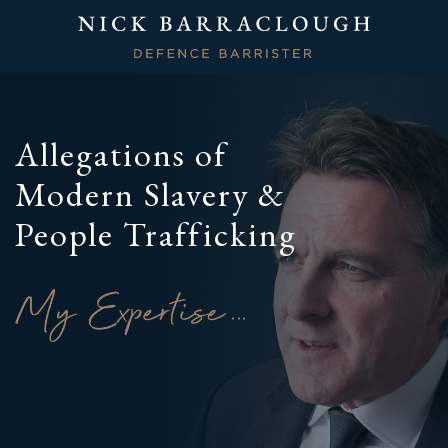
Allegations of
Modern Slavery &
People Trafficking