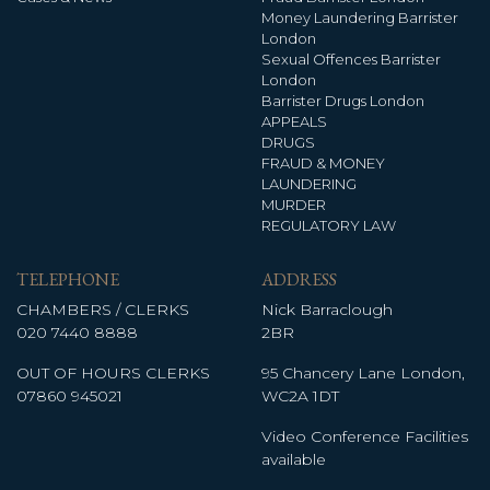
Money Laundering Barrister
London
Sexual Offences Barrister
London
Barrister Drugs London
APPEALS
DRUGS
FRAUD & MONEY
LAUNDERING
MURDER
REGULATORY LAW
TELEPHONE
ADDRESS
CHAMBERS / CLERKS
Nick Barraclough
020 7440 8888
2BR
OUT OF HOURS CLERKS
95 Chancery Lane London,
07860 945021
WC2A 1DT
Video Conference Facilities
available