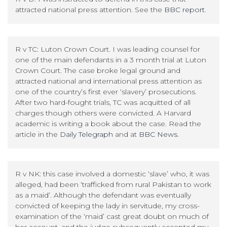
attracted national press attention. See the
BBC report
.
R v TC: Luton Crown Court. I was leading counsel for
one of the main defendants in a 3 month trial at Luton
Crown Court. The case broke legal ground and
attracted national and international press attention as
one of the country’s first ever ‘slavery’ prosecutions.
After two hard-fought trials, TC was acquitted of all
charges though others were convicted. A Harvard
academic is writing a book about the case. Read the
article in the
Daily Telegraph
and at
BBC News
.
R v NK: this case involved a domestic ‘slave’ who, it was
alleged, had been ‘trafficked from rural Pakistan to work
as a maid’. Although the defendant was eventually
convicted of keeping the lady in servitude, my cross-
examination of the ‘maid’ cast great doubt on much of
her account, and the judge subsequently accepted my