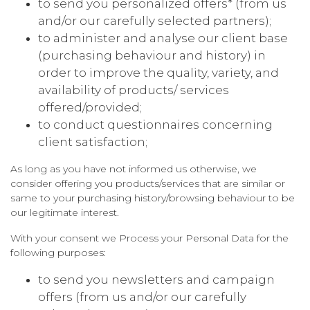
to send you personalized offers* (from us
and/or our carefully selected partners);
to administer and analyse our client base
(purchasing behaviour and history) in
order to improve the quality, variety, and
availability of products/ services
offered/provided;
to conduct questionnaires concerning
client satisfaction;
As long as you have not informed us otherwise, we
consider offering you products/services that are similar or
same to your purchasing history/browsing behaviour to be
our legitimate interest.
With your consent we Process your Personal Data for the
following purposes:
to send you newsletters and campaign
offers (from us and/or our carefully