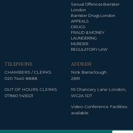
Sexual Offences Barrister
London
Barrister Drugs London
APPEALS
DRUGS
FRAUD & MONEY
LAUNDERING
MURDER
REGULATORY LAW
TELEPHONE
ADDRESS
CHAMBERS / CLERKS
Nick Barraclough
020 7440 8888
2BR
OUT OF HOURS CLERKS
95 Chancery Lane London,
07860 945021
WC2A 1DT
Video Conference Facilities
available