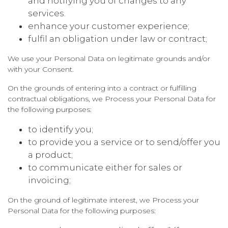
and notifying you of changes to any
services.
enhance your customer experience;
fulfil an obligation under law or contract;
We use your Personal Data on legitimate grounds and/or
with your Consent.
On the grounds of entering into a contract or fulfilling
contractual obligations, we Process your Personal Data for
the following purposes:
to identify you;
to provide you a service or to send/offer you
a product;
to communicate either for sales or
invoicing;
On the ground of legitimate interest, we Process your
Personal Data for the following purposes: