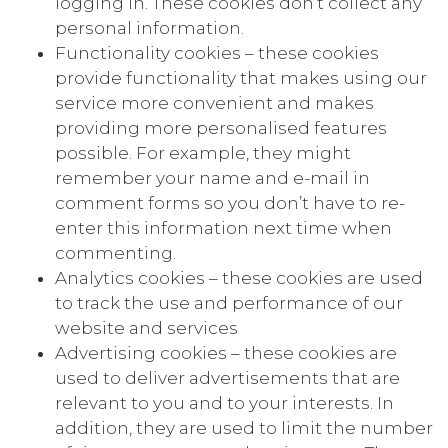
logging in. These cookies don’t collect any
personal information.
Functionality cookies – these cookies
provide functionality that makes using our
service more convenient and makes
providing more personalised features
possible. For example, they might
remember your name and e-mail in
comment forms so you don’t have to re-
enter this information next time when
commenting.
Analytics cookies – these cookies are used
to track the use and performance of our
website and services
Advertising cookies – these cookies are
used to deliver advertisements that are
relevant to you and to your interests. In
addition, they are used to limit the number