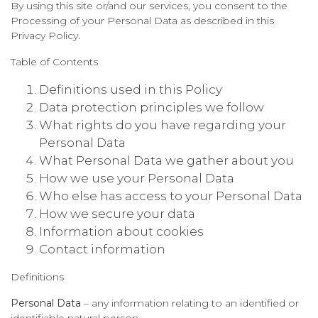
By using this site or/and our services, you consent to the
Processing of your Personal Data as described in this
Privacy Policy.
Table of Contents
Definitions used in this Policy
Data protection principles we follow
What rights do you have regarding your
Personal Data
What Personal Data we gather about you
How we use your Personal Data
Who else has access to your Personal Data
How we secure your data
Information about cookies
Contact information
Definitions
Personal Data
– any information relating to an identified or
identifiable natural person.