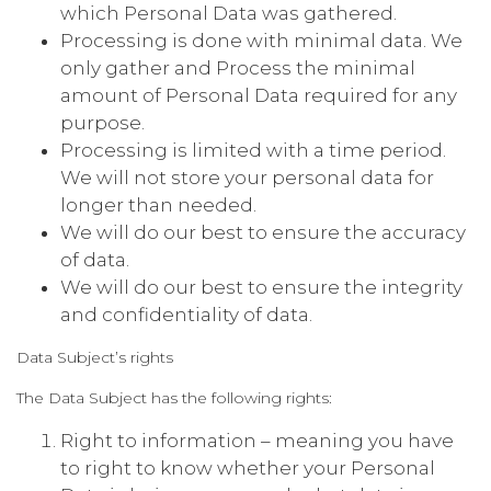
which Personal Data was gathered.
Processing is done with minimal data. We
only gather and Process the minimal
amount of Personal Data required for any
purpose.
Processing is limited with a time period.
We will not store your personal data for
longer than needed.
We will do our best to ensure the accuracy
of data.
We will do our best to ensure the integrity
and confidentiality of data.
Data Subject’s rights
The Data Subject has the following rights:
Right to information – meaning you have
to right to know whether your Personal