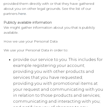
provided them directly with or that they have gathered
about you on other legal grounds. See the list of our
partners
here
.
Publicly available information
We might gather information about you that is publicly
available.
How we use your Personal Data
We use your Personal Data in order to:
provide our service to you. This includes for
example registering your account;
providing you with other products and
services that you have requested;
providing you with promotional items at
your request and communicating with you
in relation to those products and services;
communicating and interacting with you;