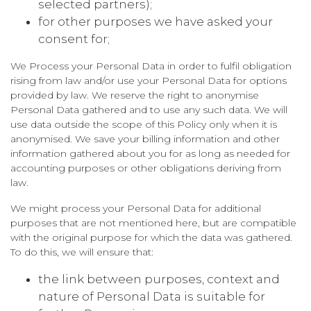
selected partners);
for other purposes we have asked your
consent for;
We Process your Personal Data in order to fulfil obligation
rising from law and/or use your Personal Data for options
provided by law. We reserve the right to anonymise
Personal Data gathered and to use any such data. We will
use data outside the scope of this Policy only when it is
anonymised. We save your billing information and other
information gathered about you for as long as needed for
accounting purposes or other obligations deriving from
law.
We might process your Personal Data for additional
purposes that are not mentioned here, but are compatible
with the original purpose for which the data was gathered.
To do this, we will ensure that:
the link between purposes, context and
nature of Personal Data is suitable for