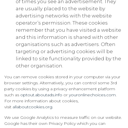
of times you see an advertisement. They
are usually placed to the website by
advertising networks with the website
operator’s permission. These cookies
remember that you have visited a website
and this information is shared with other
organisations such as advertisers. Often
targeting or advertising cookies will be
linked to site functionality provided by the
other organisation.
You can remove cookies stored in your computer via your
browser settings. Alternatively, you can control some 3rd
party cookies by using a privacy enhancement platform
such as
optout.aboutads.info
or
youronlinechoices.com
.
For more information about cookies,
visit
allaboutcookies.org
.
We use Google Analytics to measure traffic on our website.
Google has their own Privacy Policy which you can