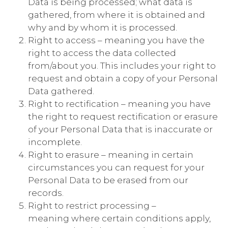
Data is being processed; what data is
gathered, from where it is obtained and
why and by whom it is processed.
Right to access – meaning you have the
right to access the data collected
from/about you. This includes your right to
request and obtain a copy of your Personal
Data gathered.
Right to rectification – meaning you have
the right to request rectification or erasure
of your Personal Data that is inaccurate or
incomplete.
Right to erasure – meaning in certain
circumstances you can request for your
Personal Data to be erased from our
records.
Right to restrict processing –
meaning where certain conditions apply,