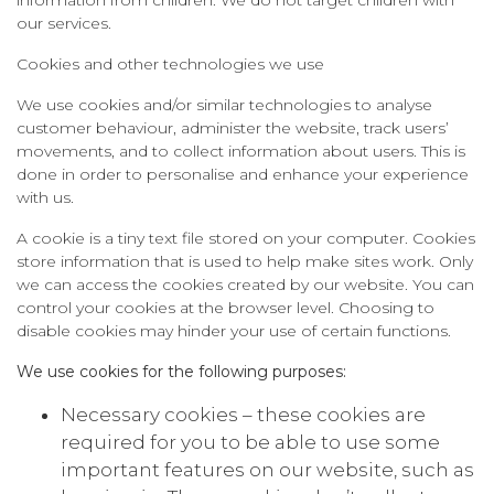
our services.
Cookies and other technologies we use
We use cookies and/or similar technologies to analyse
customer behaviour, administer the website, track users’
movements, and to collect information about users. This is
done in order to personalise and enhance your experience
with us.
A cookie is a tiny text file stored on your computer. Cookies
store information that is used to help make sites work. Only
we can access the cookies created by our website. You can
control your cookies at the browser level. Choosing to
disable cookies may hinder your use of certain functions.
We use cookies for the following purposes:
Necessary cookies – these cookies are
required for you to be able to use some
important features on our website, such as