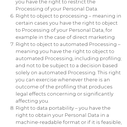
you have the right to restrict the
Processing of your Personal Data.
Right to object to processing – meaning in
certain cases you have the right to object
to Processing of your Personal Data, for
example in the case of direct marketing.
Right to object to automated Processing –
meaning you have the right to object to
automated Processing, including profiling;
and not to be subject to a decision based
solely on automated Processing. This right
you can exercise whenever there is an
outcome of the profiling that produces
legal effects concerning or significantly
affecting you.
Right to data portability – you have the
right to obtain your Personal Data in a
machine-readable format or if it is feasible,