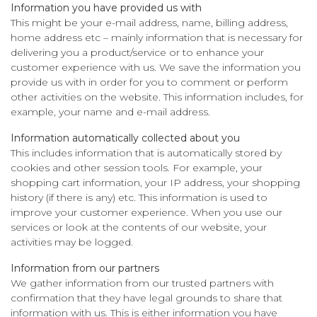
Information you have provided us with
This might be your e-mail address, name, billing address,
home address etc – mainly information that is necessary for
delivering you a product/service or to enhance your
customer experience with us. We save the information you
provide us with in order for you to comment or perform
other activities on the website. This information includes, for
example, your name and e-mail address.
Information automatically collected about you
This includes information that is automatically stored by
cookies and other session tools. For example, your
shopping cart information, your IP address, your shopping
history (if there is any) etc. This information is used to
improve your customer experience. When you use our
services or look at the contents of our website, your
activities may be logged.
Information from our partners
We gather information from our trusted partners with
confirmation that they have legal grounds to share that
information with us. This is either information you have