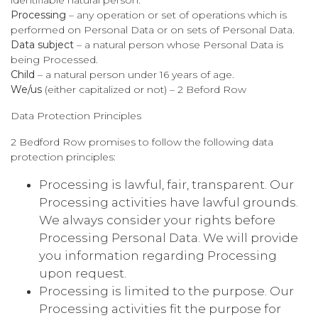
Processing
– any operation or set of operations which is
performed on Personal Data or on sets of Personal Data.
Data subject
– a natural person whose Personal Data is
being Processed.
Child
– a natural person under 16 years of age.
We/us
(either capitalized or not) – 2 Beford Row
Data Protection Principles
2 Bedford Row promises to follow the following data
protection principles:
Processing is lawful, fair, transparent. Our
Processing activities have lawful grounds.
We always consider your rights before
Processing Personal Data. We will provide
you information regarding Processing
upon request.
Processing is limited to the purpose. Our
Processing activities fit the purpose for