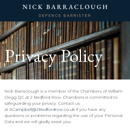
Privacy Policy
Nick Barraclough is a member of the Chambers of William
Clegg QC at 2 Bedford Row. Chambers is committed to
safeguarding your privacy. Contact us
at
ACampbell@2Bedfordrow.co.uk
if you have any
questions or problems regarding the use of your Personal
Data and we will gladly assist you.