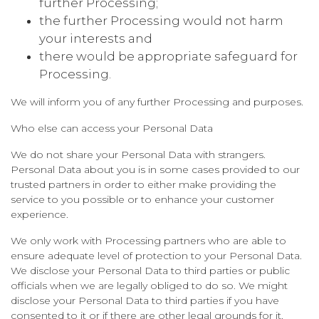
further Processing;
the further Processing would not harm
your interests and
there would be appropriate safeguard for
Processing.
We will inform you of any further Processing and purposes.
Who else can access your Personal Data
We do not share your Personal Data with strangers.
Personal Data about you is in some cases provided to our
trusted partners in order to either make providing the
service to you possible or to enhance your customer
experience.
We only work with Processing partners who are able to
ensure adequate level of protection to your Personal Data.
We disclose your Personal Data to third parties or public
officials when we are legally obliged to do so. We might
disclose your Personal Data to third parties if you have
consented to it or if there are other legal grounds for it.