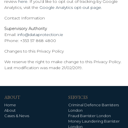
review
here
. If you’d like to opt out of tracking by Google
Analytics, visit the
Google Analytics opt-out page
.
Contact Information
Supervisory Authority
Email:
info@dataprotection.ie
Phone: +353 57 868 4800
Changes to this Privacy Policy
We reserve the right to make change to this Privacy Policy.
Last modification was made 21/02/2019.
ABOUT
SERVICES
Home
Criminal Defence Barristers
About
London
Cases & News
Fraud Barrister London
Money Laundering Barrister
London