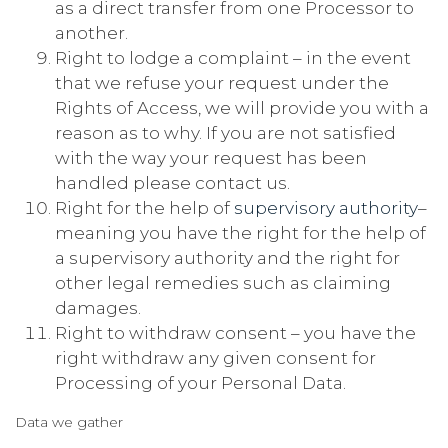
as a direct transfer from one Processor to
another.
Right to lodge a complaint – in the event
that we refuse your request under the
Rights of Access, we will provide you with a
reason as to why. If you are not satisfied
with the way your request has been
handled please contact us.
Right for the help of
supervisory authority
–
meaning you have the right for the help of
a supervisory authority and the right for
other legal remedies such as claiming
damages.
Right to withdraw consent – you have the
right withdraw any given consent for
Processing of your Personal Data.
Data we gather