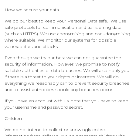
How we secure your data
We do our best to keep your Personal Data safe. We use
safe protocols for communication and transferring data
(such as HTTPS). We use anonymising and pseudonymising
where suitable. We monitor our systems for possible
vulnerabilities and attacks.
Even though we try our best we can not guarantee the
security of information. However, we promise to notify
suitable authorities of data breaches. We will also notify you
if there is a threat to your rights or interests. We will do
everything we reasonably can to prevent security breaches
and to assist authorities should any breaches occur.
If you have an account with us, note that you have to keep
your username and password secret.
Children
We do not intend to collect or knowingly collect
information from children. We do not target children with