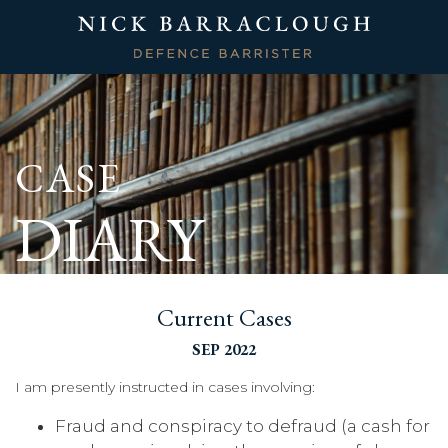
CASE
DIARY
Current Cases
SEP 2022
I am presently instructed in cases involving:
Fraud and conspiracy to defraud (a cash for