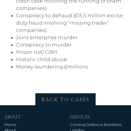
crash case involving the running of sham
companies)
Conspiracy to defraud (£15.5 million excise
duty fraud involving “missing trader”
companies)
Joint enterprise murder
Conspiracy to murder
Prison riot/ GBH
Historic child abuse
Money laundering £millions
BACK TO CASES
ABOUT
SERVICES
Home
Criminal Defence Barristers
About
London