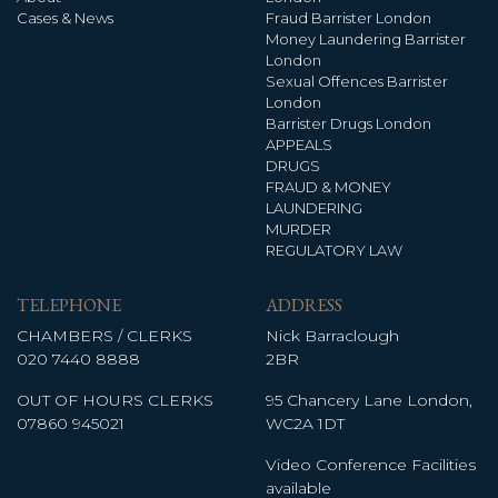
Cases & News
Fraud Barrister London
Money Laundering Barrister
London
Sexual Offences Barrister
London
Barrister Drugs London
APPEALS
DRUGS
FRAUD & MONEY
LAUNDERING
MURDER
REGULATORY LAW
TELEPHONE
ADDRESS
CHAMBERS / CLERKS
Nick Barraclough
020 7440 8888
2BR
OUT OF HOURS CLERKS
95 Chancery Lane London,
07860 945021
WC2A 1DT
Video Conference Facilities
available